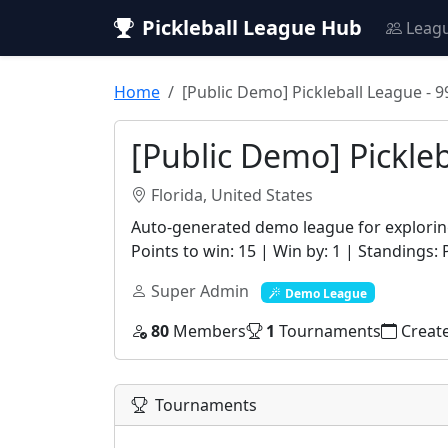
Pickleball League Hub
Leag
Home
[Public Demo] Pickleball League - 
[Public Demo] Pickle
Florida, United States
Auto-generated demo league for exploring
Points to win: 15 | Win by: 1 | Standings: 
Super Admin
Demo League
80
Members
1
Tournaments
Creat
Tournaments