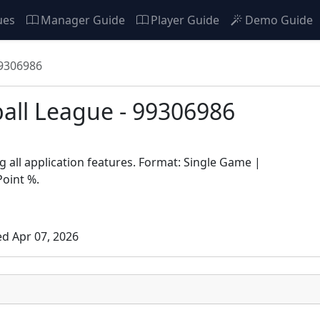
ues
Manager Guide
Player Guide
Demo Guide
99306986
ball League - 99306986
 all application features. Format: Single Game |
Point %.
ed Apr 07, 2026