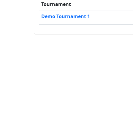
Tournament
Demo Tournament 1