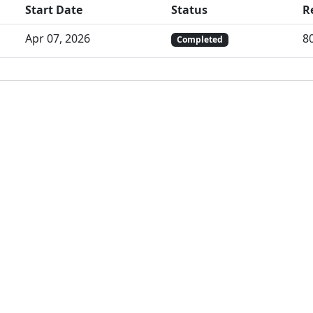
Start Date
Status
R
Apr 07, 2026
8
Completed