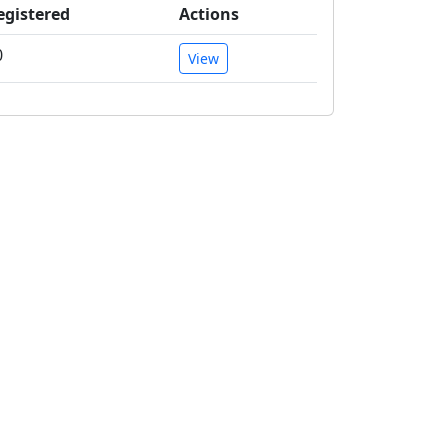
egistered
Actions
0
View