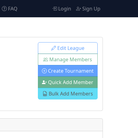
FAQ
Login
Sign Up
Edit League
Manage Members
Create Tournament
Quick Add Member
Bulk Add Members