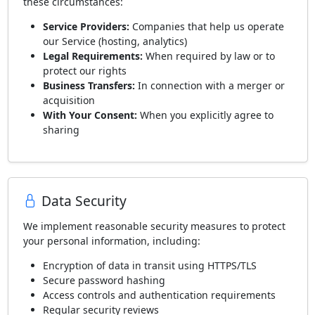
these circumstances:
Service Providers:
Companies that help us operate
our Service (hosting, analytics)
Legal Requirements:
When required by law or to
protect our rights
Business Transfers:
In connection with a merger or
acquisition
With Your Consent:
When you explicitly agree to
sharing
Data Security
We implement reasonable security measures to protect
your personal information, including:
Encryption of data in transit using HTTPS/TLS
Secure password hashing
Access controls and authentication requirements
Regular security reviews