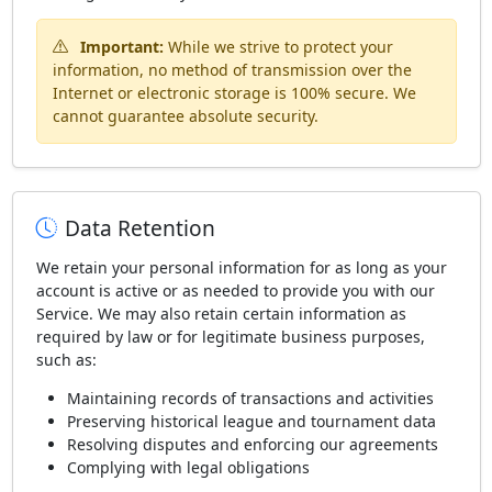
Important:
While we strive to protect your
information, no method of transmission over the
Internet or electronic storage is 100% secure. We
cannot guarantee absolute security.
Data Retention
We retain your personal information for as long as your
account is active or as needed to provide you with our
Service. We may also retain certain information as
required by law or for legitimate business purposes,
such as:
Maintaining records of transactions and activities
Preserving historical league and tournament data
Resolving disputes and enforcing our agreements
Complying with legal obligations