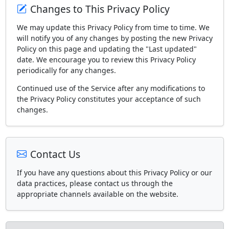
Changes to This Privacy Policy
We may update this Privacy Policy from time to time. We
will notify you of any changes by posting the new Privacy
Policy on this page and updating the "Last updated"
date. We encourage you to review this Privacy Policy
periodically for any changes.
Continued use of the Service after any modifications to
the Privacy Policy constitutes your acceptance of such
changes.
Contact Us
If you have any questions about this Privacy Policy or our
data practices, please contact us through the
appropriate channels available on the website.