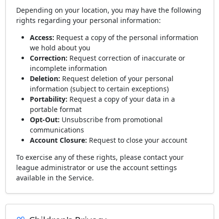
Depending on your location, you may have the following
rights regarding your personal information:
Access:
Request a copy of the personal information
we hold about you
Correction:
Request correction of inaccurate or
incomplete information
Deletion:
Request deletion of your personal
information (subject to certain exceptions)
Portability:
Request a copy of your data in a
portable format
Opt-Out:
Unsubscribe from promotional
communications
Account Closure:
Request to close your account
To exercise any of these rights, please contact your
league administrator or use the account settings
available in the Service.