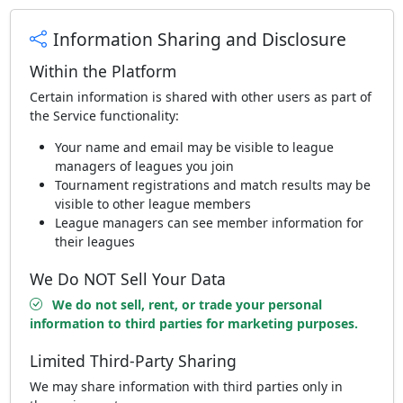
Information Sharing and Disclosure
Within the Platform
Certain information is shared with other users as part of
the Service functionality:
Your name and email may be visible to league
managers of leagues you join
Tournament registrations and match results may be
visible to other league members
League managers can see member information for
their leagues
We Do NOT Sell Your Data
We do not sell, rent, or trade your personal
information to third parties for marketing purposes.
Limited Third-Party Sharing
We may share information with third parties only in