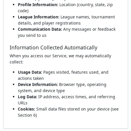
Profile Information:
Location (country, state, zip
code)
League Information:
League names, tournament
details, and player registrations
Communication Data:
Any messages or feedback
you send to us
Information Collected Automatically
When you access our Service, we may automatically
collect:
Usage Data:
Pages visited, features used, and
actions taken
Device Information:
Browser type, operating
system, and device type
Log Data:
IP address, access times, and referring
URLs
Cookies:
Small data files stored on your device (see
Section 6)