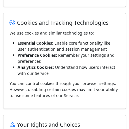
Cookies and Tracking Technologies
We use cookies and similar technologies to:
Essential Cookies:
Enable core functionality like
user authentication and session management
Preference Cookies:
Remember your settings and
preferences
Analytics Cookies:
Understand how users interact
with our Service
You can control cookies through your browser settings.
However, disabling certain cookies may limit your ability
to use some features of our Service.
Your Rights and Choices