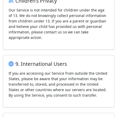
Children's Privacy
Our Service is not intended for children under the age
of 13. We do not knowingly collect personal information
from children under 13. If you are a parent or guardian
and believe your child has provided us with personal
information, please contact us so we can take
appropriate action.
9. International Users
If you are accessing our Service from outside the United
States, please be aware that your information may be
transferred to, stored, and processed in the United
States or other countries where our servers are located.
By using the Service, you consent to such transfer.