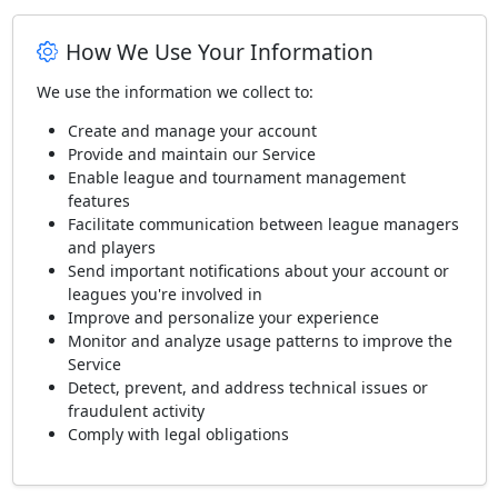
How We Use Your Information
We use the information we collect to:
Create and manage your account
Provide and maintain our Service
Enable league and tournament management
features
Facilitate communication between league managers
and players
Send important notifications about your account or
leagues you're involved in
Improve and personalize your experience
Monitor and analyze usage patterns to improve the
Service
Detect, prevent, and address technical issues or
fraudulent activity
Comply with legal obligations