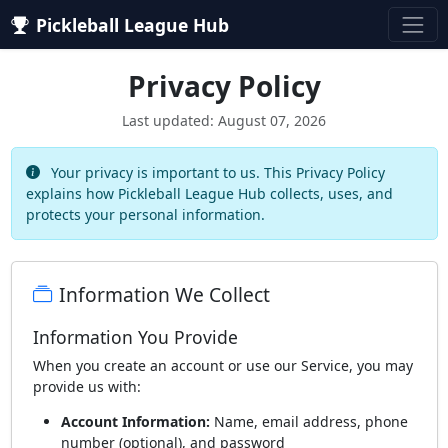
Pickleball League Hub
Privacy Policy
Last updated: August 07, 2026
Your privacy is important to us. This Privacy Policy
explains how Pickleball League Hub collects, uses, and
protects your personal information.
Information We Collect
Information You Provide
When you create an account or use our Service, you may
provide us with:
Account Information:
Name, email address, phone
number (optional), and password